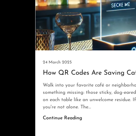
24 March 2025
How QR Codes Are Saving Caf
Walk into your favorite café or neighborho
something missing: those sticky, dog-eared
on each table like an unwelcome residue. I
you're not alone. The...
Continue Reading