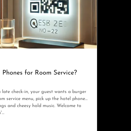
ng Phones for Room Service?
a late check-in, your guest wants a burger
oom service menu, pick up the hotel phone…
ings and cheesy hold music. Welcome to
...