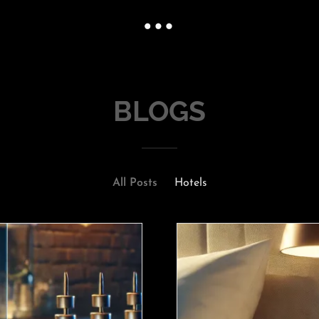
BLOGS
All Posts
Hotels