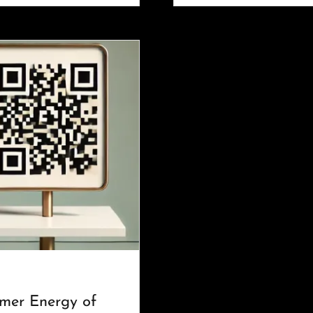
mer Energy of