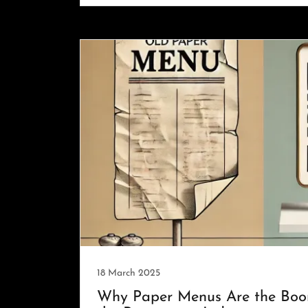
18 March 2025
Why Paper Menus Are the Boo