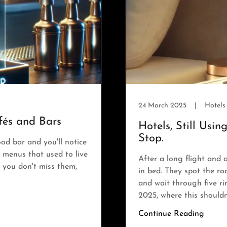
24 March 2025
|
Hotels
és and Bars
Hotels, Still Usi
Stop.
od bar and you'll notice
 menus that used to live
After a long flight and 
f you don't miss them,
in bed. They spot the r
and wait through five r
2025, where this shouldn'
Continue Reading