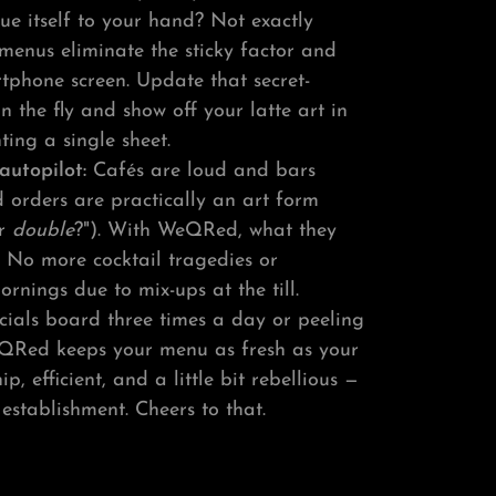
lue itself to your hand? Not exactly
 menus eliminate the sticky factor and
rtphone screen. Update that secret-
 on the fly and show off your latte art in
ting a single sheet.
autopilot:
Cafés are loud and bars
d orders are practically an art form
r
double
?"). With WeQRed, what they
. No more cocktail tragedies or
rnings due to mix-ups at the till.
ecials board three times a day or peeling
QRed keeps your menu as fresh as your
hip, efficient, and a little bit rebellious —
r establishment. Cheers to that.