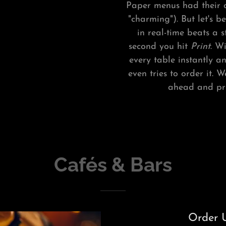
Paper menus had their c
"charming"). But let's 
in real-time beats a 
second you hit
Print
. W
every table instantly a
even tries to order it.
ahead and prin
Cafés & Bars
Order U