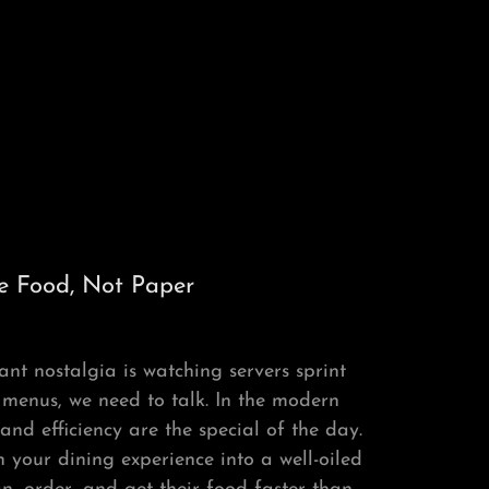
e Food, Not Paper
ant nostalgia is watching servers sprint
 menus, we need to talk. In the modern
nd efficiency are the special of the day.
your dining experience into a well-oiled