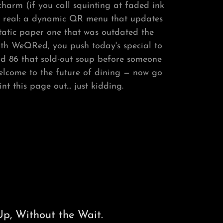
harm (if you call squinting at faded ink
be real: a dynamic QR menu that updates
static paper one that was outdated the
ith WeQRed, you push today's special to
nd 86 that sold-out soup before someone
 Welcome to the future of dining — now go
t this page out... just kidding.
p, Without the Wait.