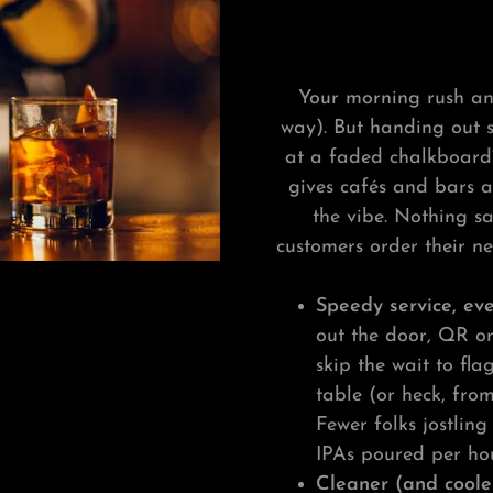
Your morning rush an
way). But handing out 
at a faded chalkboard?
gives cafés and bars a
the vibe. Nothing sa
customers order their n
Speedy service, e
out the door, QR o
skip the wait to fl
table (or heck, fro
Fewer folks jostlin
IPAs poured per hou
Cleaner (and coole