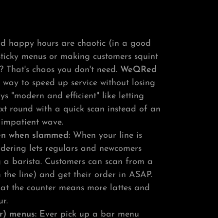
d happy hours are chaotic (in a good
sticky menus or making customers squint
 That's chaos you don't need.
WeQRed
 way to speed up service without losing
ys "modern and efficient" like letting
ext round with a quick scan instead of an
impatient wave.
ven when slammed:
When your line is
rdering lets regulars and newcomers
ag a barista. Customers can scan from a
m the line) and get their order in ASAP.
g at the counter means more lattes and
r.
r) menus:
Ever pick up a bar menu