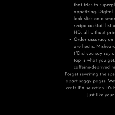
that tries to superg
appetizing. Digital
look slick on a sma
recipe cocktail list
HD, all without prin
Order accuracy on 
are hectic. Mishear
("Did you say
soy
o
tap is what you get
caffeine-deprived mo
Forget rewriting the sp
apart soggy pages. We
craft IPA selection. It's 
just like you