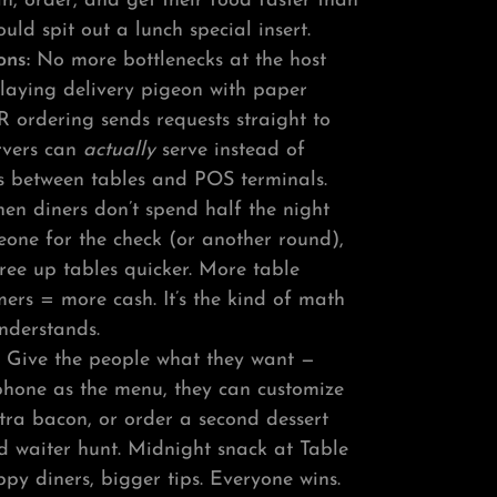
, order, and get their food faster than
ould spit out a lunch special insert.
ons:
No more bottlenecks at the host
playing delivery pigeon with paper
R ordering sends requests straight to
ervers can
actually
serve instead of
s between tables and POS terminals.
n diners don’t spend half the night
eone for the check (or another round),
free up tables quicker. More table
ers = more cash. It’s the kind of math
nderstands.
:
Give the people what they want —
 phone as the menu, they can customize
tra bacon, or order a second dessert
d waiter hunt. Midnight snack at Table
y diners, bigger tips. Everyone wins.