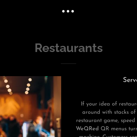
Restaurants
Serv
If your idea of restaur
around with stacks of
restaurant game, speed a
WeQRed
QR menus turn 