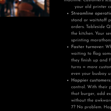
machine. Customers scan
your old printer c
Streamline operati
stand or waitstaff 
orders. Tableside Q
the kitchen. Your s
sprinting marathon
Faster turnover:
Whe
waiting to flag som
they finish up and 
turns = more custom
even your busboy u
Happier customers
control. With their
that burger, add ex
without the awkwar
7? No problem. Happ